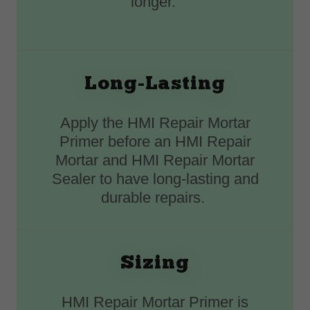
longer.
Long-Lasting
Apply the HMI Repair Mortar
Primer before an HMI Repair
Mortar and HMI Repair Mortar
Sealer to have long-lasting and
durable repairs.
Sizing
HMI Repair Mortar Primer is