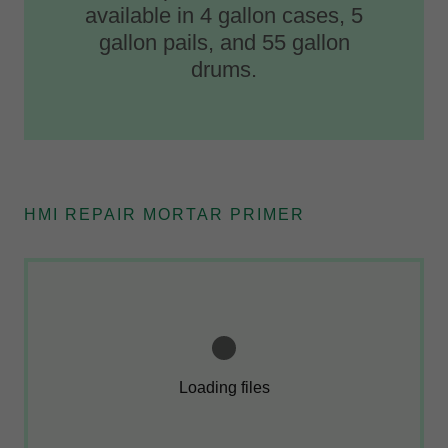
available in 4 gallon cases, 5
gallon pails, and 55 gallon
drums.
HMI REPAIR MORTAR PRIMER
Loading files