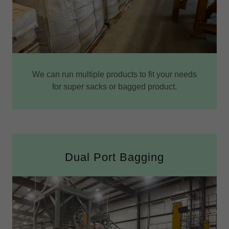
We can run multiple products to fit your needs
for super sacks or bagged product.
Dual Port Bagging