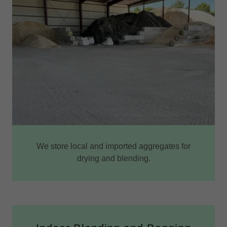
We store local and imported aggregates for
drying and blending.