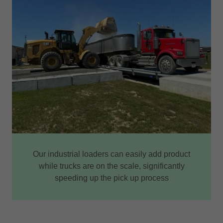
Our industrial loaders can easily add product
while trucks are on the scale, significantly
speeding up the pick up process