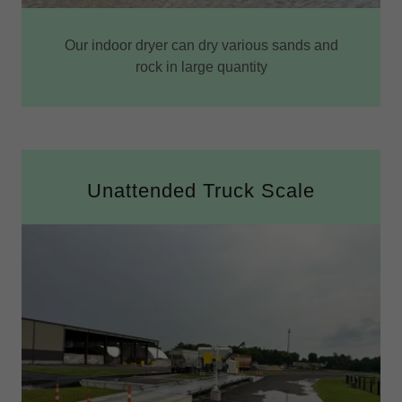
Our indoor dryer can dry various sands and
rock in large quantity
Unattended Truck Scale