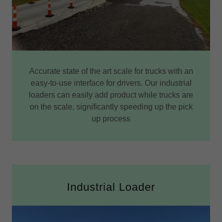
Accurate state of the art scale for trucks with an
easy-to-use interface for drivers. Our industrial
loaders can easily add product while trucks are
on the scale, significantly speeding up the pick
up process
Industrial Loader