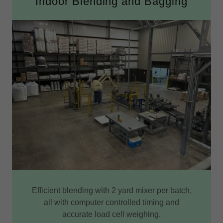
Indoor Blending and Bagging
Efficient blending with 2 yard mixer per batch,
all with computer controlled timing and
accurate load cell weighing.