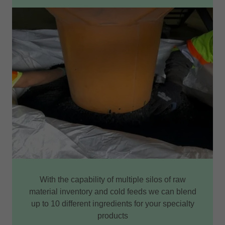
With the capability of multiple silos of raw
material inventory and cold feeds we can blend
up to 10 different ingredients for your specialty
products