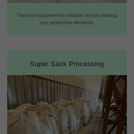
The best equipment for reliable service meeting
your production demands.
Super Sack Processing