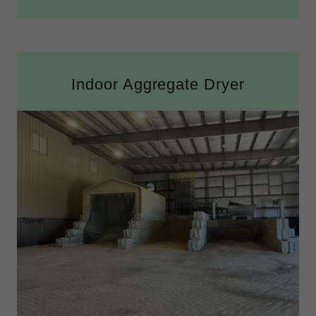
Indoor Aggregate Dryer