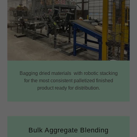
Bagging dried materials with robotic stacking
for the most consistent palletized finished
product ready for distribution.
Bulk Aggregate Blending