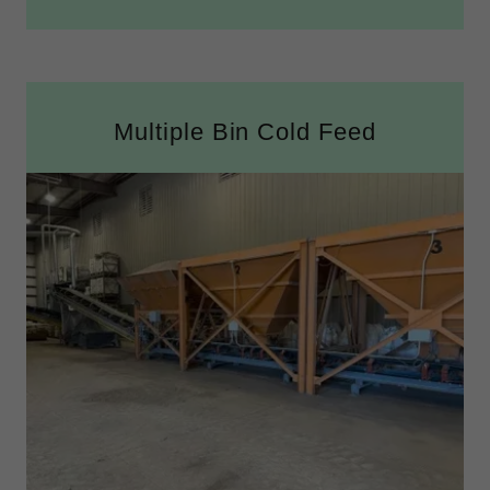
Multiple Bin Cold Feed